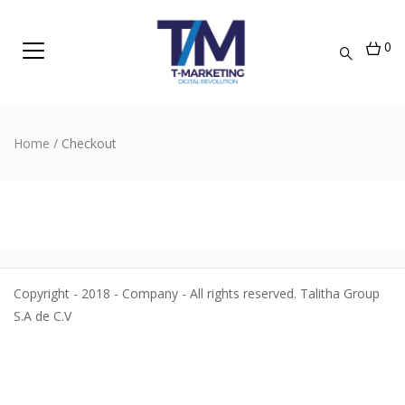
0
Home
/
Checkout
Copyright - 2018 - Company - All rights reserved. Talitha Group
S.A de C.V