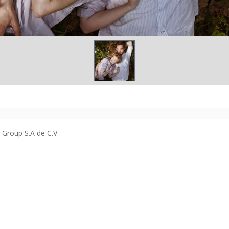
a Group S.A de C.V