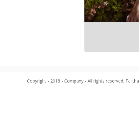
Copyright - 2018 - Company - All rights reserved. Talith