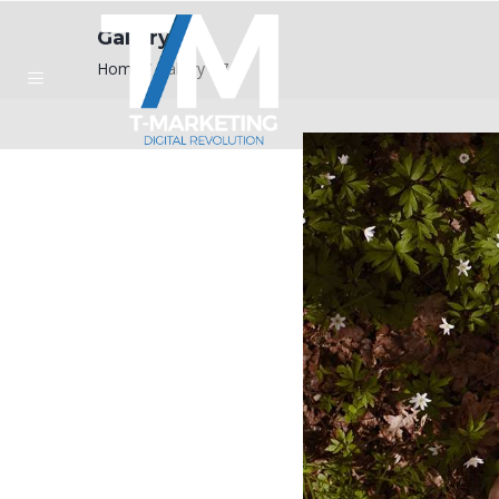
Gallery #7
Home
/
Gallery #7