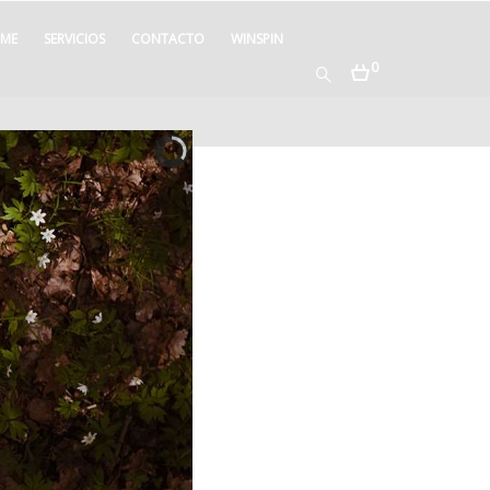
ME
SERVICIOS
CONTACTO
WINSPIN
0