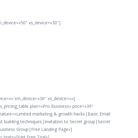
m_device=»50″ xs_device=»30″]
evice=»» sm_device=»30″ xs_device=»»]
rs_pricing_table plan=»Pro Business» price=»39″
eature=»Limited marketing & growth hacks|Basic Email
ist building techniques|Invitation to Secret group|Secret
usiness Group|Free Landing Page»]
_text=»Start Free Trial»]