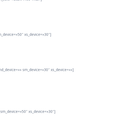
m_device=»50″ xs_device=»30″]
 md_device=»» sm_device=»30″ xs_device=»»]
» sm_device=»50″ xs_device=»30″]