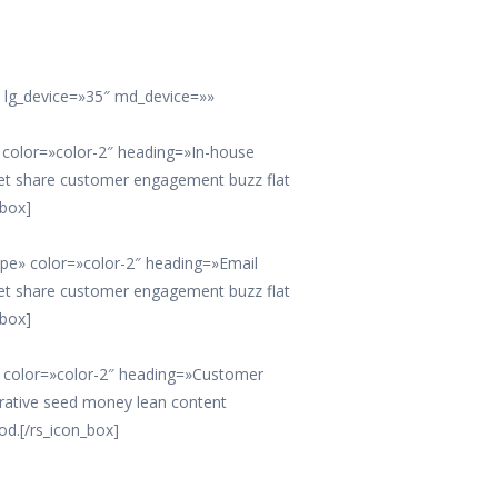
e lg_device=»35″ md_device=»»
e» color=»color-2″ heading=»In-house
et share customer engagement buzz flat
_box]
lope» color=»color-2″ heading=»Email
et share customer engagement buzz flat
_box]
s» color=»color-2″ heading=»Customer
erative seed money lean content
od.[/rs_icon_box]