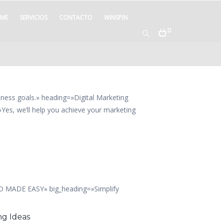
ME
SERVICIOS
CONTACTO
WINSPIN
0
iness goals.» heading=»Digital Marketing
es, we’ll help you achieve your marketing
EO MADE EASY» big_heading=»Simplify
ng Ideas