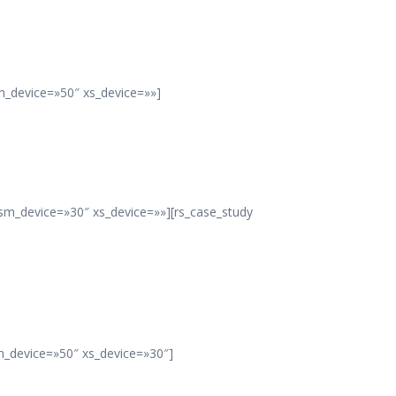
m_device=»50″ xs_device=»»]
sm_device=»30″ xs_device=»»][rs_case_study
m_device=»50″ xs_device=»30″]