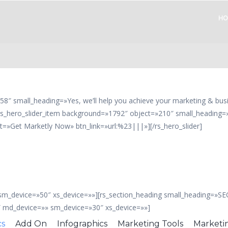
HO
58″ small_heading=»Yes, we’ll help you achieve your marketing & bus
s_hero_slider_item background=»1792″ object=»210″ small_heading=»Y
t=»Get Marketly Now» btn_link=»url:%23|||»][/rs_hero_slider]
 sm_device=»50″ xs_device=»»][rs_section_heading small_heading=»S
″ md_device=»» sm_device=»30″ xs_device=»»]
cs
Add On
Infographics
Marketing Tools
Marketi