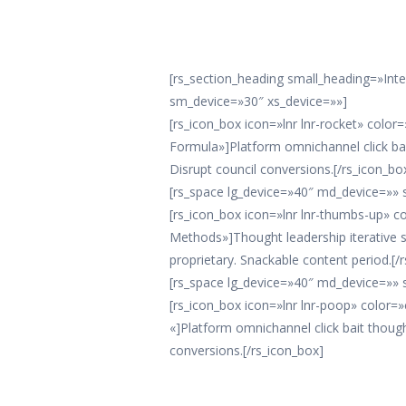
[rs_section_heading small_heading=»Int
sm_device=»30″ xs_device=»»]
[rs_icon_box icon=»lnr lnr-rocket» colo
Formula»]Platform omnichannel click bai
Disrupt council conversions.[/rs_icon_bo
[rs_space lg_device=»40″ md_device=»» 
[rs_icon_box icon=»lnr lnr-thumbs-up» 
Methods»]Thought leadership iterative
proprietary. Snackable content period.[/
[rs_space lg_device=»40″ md_device=»» 
[rs_icon_box icon=»lnr lnr-poop» color=
«]Platform omnichannel click bait though
conversions.[/rs_icon_box]