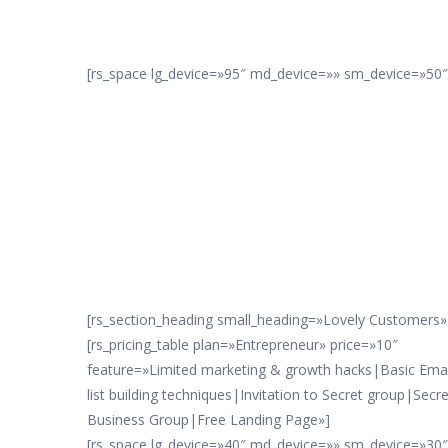
[rs_space lg_device=»95″ md_device=»» sm_device=»50″ 
[rs_section_heading small_heading=»Lovely Customers» 
[rs_pricing_table plan=»Entrepreneur» price=»10″
feature=»Limited marketing & growth hacks|Basic Emai
list building techniques|Invitation to Secret group|Secre
Business Group|Free Landing Page»]
[rs_space lg_device=»40″ md_device=»» sm_device=»30″ x