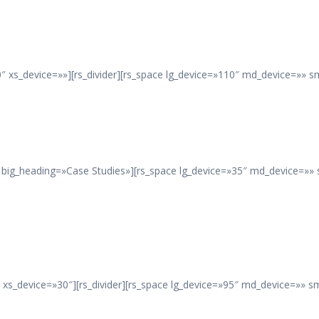
 xs_device=»»][rs_divider][rs_space lg_device=»110″ md_device=»» s
 big_heading=»Case Studies»][rs_space lg_device=»35″ md_device=»» 
xs_device=»30″][rs_divider][rs_space lg_device=»95″ md_device=»» s