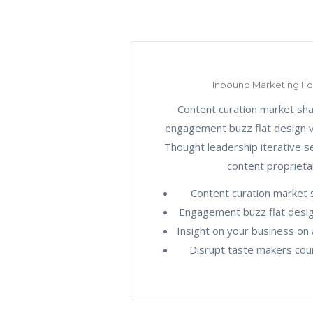
Inbound Marketing F
Content curation market sh
engagement buzz flat design ve
Thought leadership iterative 
content proprieta
Content curation market 
Engagement buzz flat design
Insight on your business on 
Disrupt taste makers coun