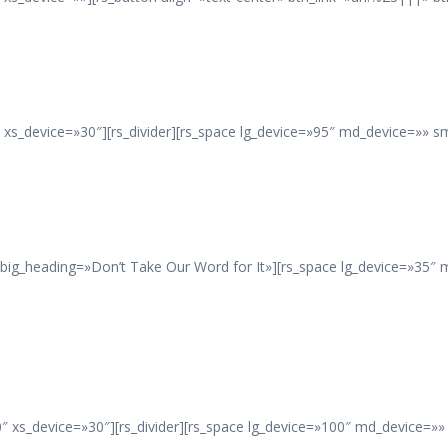
xs_device=»30″][rs_divider][rs_space lg_device=»95″ md_device=»» s
 big_heading=»Don’t Take Our Word for It»][rs_space lg_device=»35″
 xs_device=»30″][rs_divider][rs_space lg_device=»100″ md_device=»