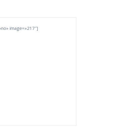
»no» image=»217″]