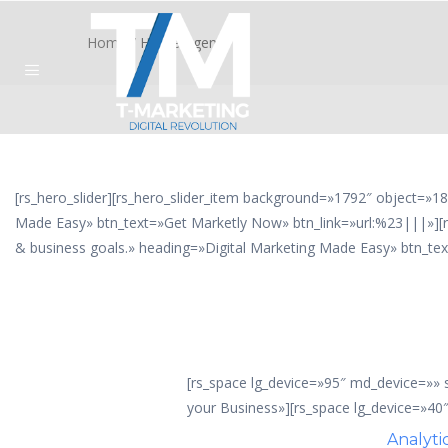
Home
/
Home Agency
[rs_hero_slider][rs_hero_slider_item background=»1792″ object=»18
Made Easy» btn_text=»Get Marketly Now» btn_link=»url:%23|||»][r
& business goals.» heading=»Digital Marketing Made Easy» btn_tex
[rs_space lg_device=»95″ md_device=»»
your Business»][rs_space lg_device=»40
Analyti