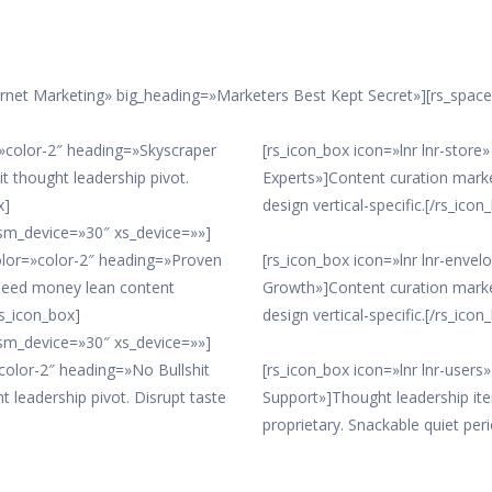
ernet Marketing» big_heading=»Marketers Best Kept Secret»][rs_spac
r=»color-2″ heading=»Skyscraper
[rs_icon_box icon=»lnr lnr-stor
t thought leadership pivot.
Experts»]Content curation mark
x]
design vertical-specific.[/rs_icon
sm_device=»30″ xs_device=»»]
color=»color-2″ heading=»Proven
[rs_icon_box icon=»lnr lnr-enve
 seed money lean content
Growth»]Content curation mark
rs_icon_box]
design vertical-specific.[/rs_icon
sm_device=»30″ xs_device=»»]
»color-2″ heading=»No Bullshit
[rs_icon_box icon=»lnr lnr-user
t leadership pivot. Disrupt taste
Support»]Thought leadership it
proprietary. Snackable quiet peri