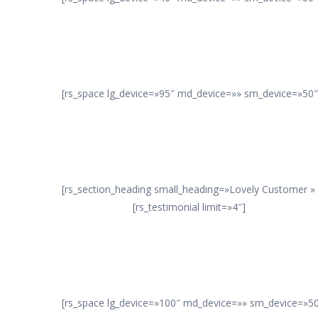
[rs_space lg_device=»95″ md_device=»» sm_device=»50″ 
[rs_section_heading small_heading=»Lovely Customer »
[rs_testimonial limit=»4″]
[rs_space lg_device=»100″ md_device=»» sm_device=»50″