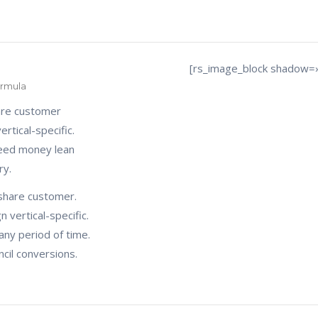
[rs_image_block shadow=
ormula
are customer
rtical-specific.
seed money lean
ry.
share customer.
 vertical-specific.
any period of time.
cil conversions.