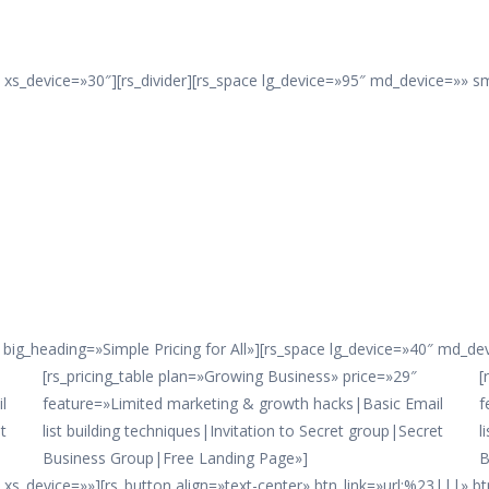
xs_device=»30″][rs_divider][rs_space lg_device=»95″ md_device=»» s
big_heading=»Simple Pricing for All»][rs_space lg_device=»40″ md_d
[rs_pricing_table plan=»Growing Business» price=»29″
[
l
feature=»Limited marketing & growth hacks|Basic Email
f
t
list building techniques|Invitation to Secret group|Secret
l
Business Group|Free Landing Page»]
B
s_device=»»][rs_button align=»text-center» btn_link=»url:%23|||» btn