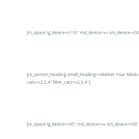
[rs_space lg_device=»110″ md_device=»» sm_device=»50″
[rs_section_heading small_heading=»Market Your Mind»
cats=»2,3,4″ filter_cats=»2,3,4″]
[rs_space lg_device=»95″ md_device=»» sm_device=»50″ 