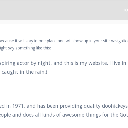
HO
 because it will stay in one place and will show up in your site naviga
ight say something like this:
spiring actor by night, and this is my website. I live 
’ caught in the rain.)
in 1971, and has been providing quality doohickeys to
eople and does all kinds of awesome things for the 