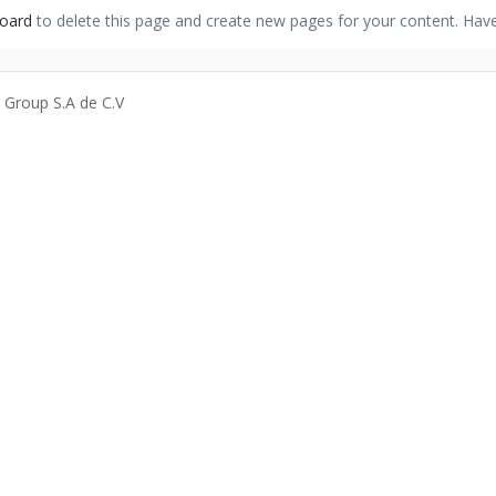
oard
to delete this page and create new pages for your content. Have
a Group S.A de C.V