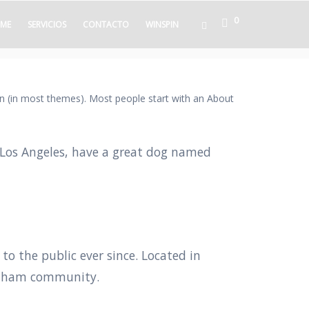
0
ME
SERVICIOS
CONTACTO
WINSPIN
tion (in most themes). Most people start with an About
in Los Angeles, have a great dog named
 the public ever since. Located in
Gotham community.