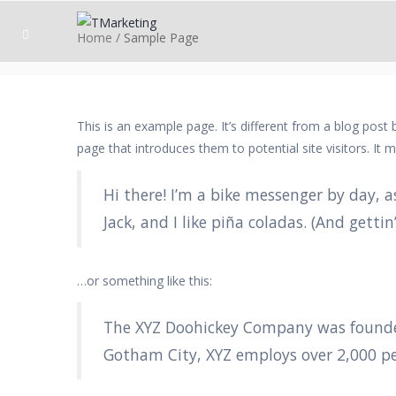
Home
/
Sample Page
This is an example page. It’s different from a blog post
page that introduces them to potential site visitors. It m
Hi there! I’m a bike messenger by day, a
Jack, and I like piña coladas. (And gettin
…or something like this:
The XYZ Doohickey Company was founded 
Gotham City, XYZ employs over 2,000 p