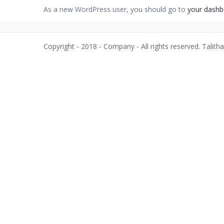
As a new WordPress user, you should go to
your dashb
Copyright - 2018 - Company - All rights reserved. Talith