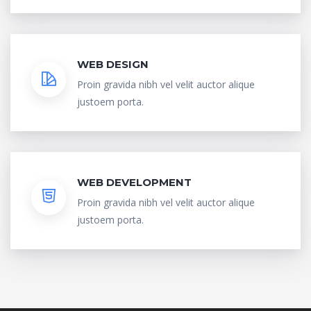
WEB DESIGN
Proin gravida nibh vel velit auctor alique
justoem porta.
WEB DEVELOPMENT
Proin gravida nibh vel velit auctor alique
justoem porta.