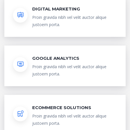
DIGITAL MARKETING
Proin gravida nibh vel velit auctor alique
justoem porta.
GOOGLE ANALYTICS
Proin gravida nibh vel velit auctor alique
justoem porta.
ECOMMERCE SOLUTIONS
Proin gravida nibh vel velit auctor alique
justoem porta.