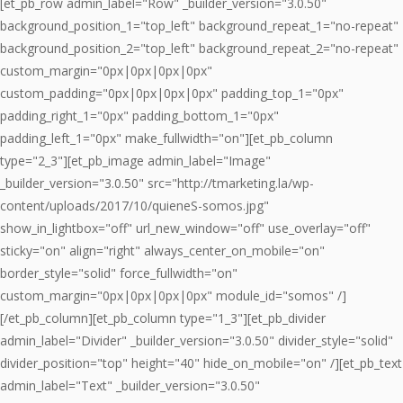
[et_pb_row admin_label="Row" _builder_version="3.0.50"
background_position_1="top_left" background_repeat_1="no-repeat"
background_position_2="top_left" background_repeat_2="no-repeat"
custom_margin="0px|0px|0px|0px"
custom_padding="0px|0px|0px|0px" padding_top_1="0px"
padding_right_1="0px" padding_bottom_1="0px"
padding_left_1="0px" make_fullwidth="on"][et_pb_column
type="2_3"][et_pb_image admin_label="Image"
_builder_version="3.0.50" src="http://tmarketing.la/wp-
content/uploads/2017/10/quieneS-somos.jpg"
show_in_lightbox="off" url_new_window="off" use_overlay="off"
sticky="on" align="right" always_center_on_mobile="on"
border_style="solid" force_fullwidth="on"
custom_margin="0px|0px|0px|0px" module_id="somos" /]
[/et_pb_column][et_pb_column type="1_3"][et_pb_divider
admin_label="Divider" _builder_version="3.0.50" divider_style="solid"
divider_position="top" height="40" hide_on_mobile="on" /][et_pb_text
admin_label="Text" _builder_version="3.0.50"