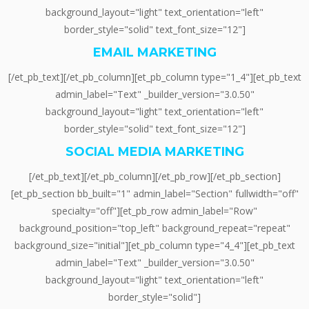
background_layout="light" text_orientation="left"
border_style="solid" text_font_size="12"]
EMAIL MARKETING
[/et_pb_text][/et_pb_column][et_pb_column type="1_4"][et_pb_text
admin_label="Text" _builder_version="3.0.50"
background_layout="light" text_orientation="left"
border_style="solid" text_font_size="12"]
SOCIAL MEDIA MARKETING
[/et_pb_text][/et_pb_column][/et_pb_row][/et_pb_section]
[et_pb_section bb_built="1" admin_label="Section" fullwidth="off"
specialty="off"][et_pb_row admin_label="Row"
background_position="top_left" background_repeat="repeat"
background_size="initial"][et_pb_column type="4_4"][et_pb_text
admin_label="Text" _builder_version="3.0.50"
background_layout="light" text_orientation="left"
border_style="solid"]