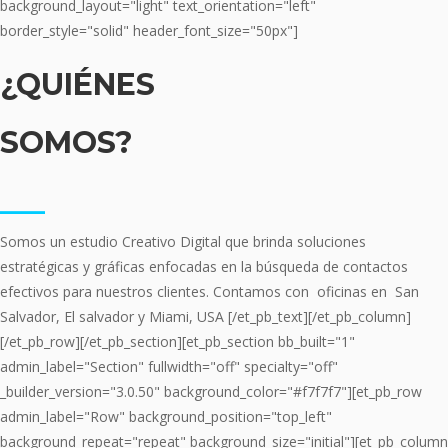
background_layout="light" text_orientation="left"
border_style="solid" header_font_size="50px"]
¿QUIÉNES
SOMOS?
___
Somos un estudio Creativo Digital que brinda soluciones
estratégicas y gráficas enfocadas en la búsqueda de contactos
efectivos para nuestros clientes. Contamos con oficinas en San
Salvador, El salvador y Miami, USA [/et_pb_text][/et_pb_column]
[/et_pb_row][/et_pb_section][et_pb_section bb_built="1"
admin_label="Section" fullwidth="off" specialty="off"
_builder_version="3.0.50" background_color="#f7f7f7"][et_pb_row
admin_label="Row" background_position="top_left"
background_repeat="repeat" background_size="initial"][et_pb_column