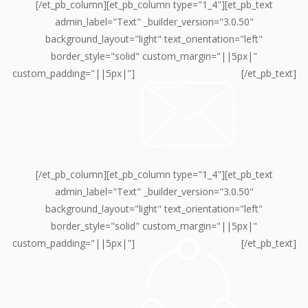
[/et_pb_column][et_pb_column type="1_4"][et_pb_text
admin_label="Text" _builder_version="3.0.50"
background_layout="light" text_orientation="left"
border_style="solid" custom_margin="||5px|"
custom_padding="||5px|"]
[/et_pb_text]
[/et_pb_column][et_pb_column type="1_4"][et_pb_text
admin_label="Text" _builder_version="3.0.50"
background_layout="light" text_orientation="left"
border_style="solid" custom_margin="||5px|"
custom_padding="||5px|"]
[/et_pb_text]