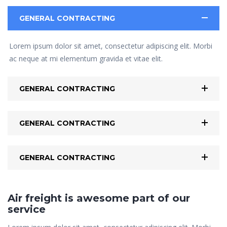
GENERAL CONTRACTING
Lorem ipsum dolor sit amet, consectetur adipiscing elit. Morbi
ac neque at mi elementum gravida et vitae elit.
GENERAL CONTRACTING
GENERAL CONTRACTING
GENERAL CONTRACTING
Air freight is awesome part of our
service