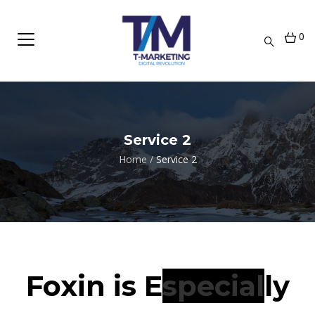
0
Service 2
Home
/
Service 2
Foxin is
Extremely