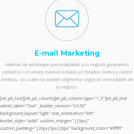
E-mail Marketing
Además de estrategias personalizadas a tu negocio generamos
contactos con envíos masivos a bases en Estados Unidos y Centro
America, las cuales se pueden segmentar según las necesidades de
tu negocio.
[/et_pb_text][/et_pb_column][et_pb_column type="1_3"][et_pb_text
admin_label="Text" _builder_version="3.0.50"
background_layout="light" text_orientation="left"
border_style="solid" custom_margin="||5px|"
custom_padding="|20px|5px|20px" background_color="#ffffff"