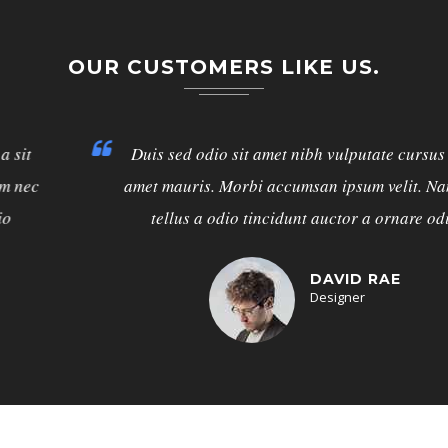
OUR CUSTOMERS LIKE US.
Duis sed odio sit amet nibh vulputate cursus a sit
amet mauris. Morbi accumsan ipsum velit. Nam nec
tellus a odio tincidunt auctor a ornare odio
DAVID RAE
Designer