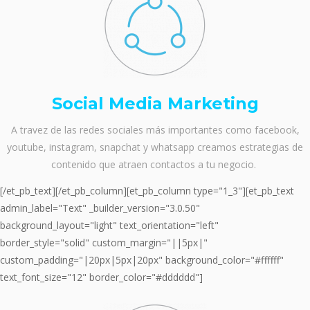
Social Media Marketing
A travez de las redes sociales más importantes como facebook,
youtube, instagram, snapchat y whatsapp creamos estrategias de
contenido que atraen contactos a tu negocio.
[/et_pb_text][/et_pb_column][et_pb_column type="1_3"][et_pb_text
admin_label="Text" _builder_version="3.0.50"
background_layout="light" text_orientation="left"
border_style="solid" custom_margin="||5px|"
custom_padding="|20px|5px|20px" background_color="#ffffff"
text_font_size="12" border_color="#dddddd"]