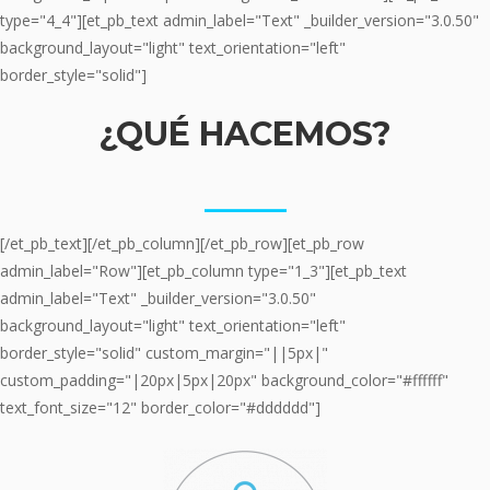
type="4_4"][et_pb_text admin_label="Text" _builder_version="3.0.50"
background_layout="light" text_orientation="left"
border_style="solid"]
¿QUÉ HACEMOS?
_____
[/et_pb_text][/et_pb_column][/et_pb_row][et_pb_row
admin_label="Row"][et_pb_column type="1_3"][et_pb_text
admin_label="Text" _builder_version="3.0.50"
background_layout="light" text_orientation="left"
border_style="solid" custom_margin="||5px|"
custom_padding="|20px|5px|20px" background_color="#ffffff"
text_font_size="12" border_color="#dddddd"]