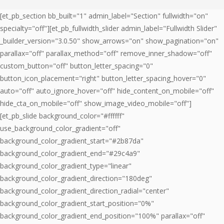
[et_pb_section bb_built="1" admin_label="Section" fullwidth="on"
specialty="off"][et_pb_fullwidth_slider admin_label="Fullwidth Slider"
_builder_version="3.0.50" show_arrows="on" show_pagination="on"
parallax="off" parallax_method="off" remove_inner_shadow="off"
custom_button="off" button_letter_spacing="0"
button_icon_placement="right" button_letter_spacing_hover="0"
auto="off" auto_ignore_hover="off" hide_content_on_mobile="off"
hide_cta_on_mobile="off" show_image_video_mobile="off"]
[et_pb_slide background_color="#ffffff"
use_background_color_gradient="off"
background_color_gradient_start="#2b87da"
background_color_gradient_end="#29c4a9"
background_color_gradient_type="linear"
background_color_gradient_direction="180deg"
background_color_gradient_direction_radial="center"
background_color_gradient_start_position="0%"
background_color_gradient_end_position="100%" parallax="off"