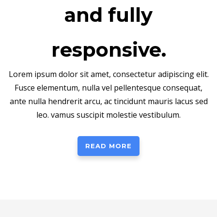
and fully
responsive.
Lorem ipsum dolor sit amet, consectetur adipiscing elit.
Fusce elementum, nulla vel pellentesque consequat,
ante nulla hendrerit arcu, ac tincidunt mauris lacus sed
leo. vamus suscipit molestie vestibulum.
READ MORE