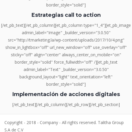
border_style="solid"]
Estrategias call to action
[/et_pb_text][/et_pb_column][et_pb_column type="1_4"][et_pb_image
admin_label="Image" _builder_version="3.0.50"
src="http://tmarketing.la/wp-content/uploads/2017/10/4.png"
show_in_lightbox="off" url_new_window="off" use_overlay="off"
sticky="off" align="center" always_center_on_mobile="on"
border_style="solid" force_fullwidth="off" /][et_pb_text
admin_label="Text" _builder_version="3.0.50"
background_layout="light" text_orientation="left"
border_style="solid"]
Implementación de acciones digitales
[/et_pb_text][/et_pb_column][/et_pb_row][/et_pb_section]
Copyright - 2018 - Company - All rights reserved. Talitha Group
S.A de C.V