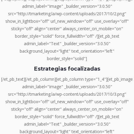
admin_label="Image" _builder_version="3.0.50"
src="http://tmarketing.la/wp-content/uploads/2017/10/2.png"
show_in_lightbox="off" url_new_window="off" use_overlay="off"
sticky="off" align="center" always_center_on_mobile="on"
border_style="solid" force_fullwidth="off" /][et_pb_text
admin_label="Text" _builder_version="3.0.50"
background_layout="light" text_orientation="left"
border_style="solid"]
Estrategias focalizadas
[/et_pb_text][/et_pb_column][et_pb_column type="1_4"][et_pb_image
admin_label="Image" _builder_version="3.0.50"
src="http://tmarketing.la/wp-content/uploads/2017/10/3.png"
show_in_lightbox="off" url_new_window="off" use_overlay="off"
sticky="off" align="center" always_center_on_mobile="on"
border_style="solid" force_fullwidth="off" /][et_pb_text
admin_label="Text" _builder_version="3.0.50"
background_layout="light" text_orientation="left"