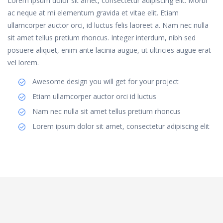
Lorem ipsum dolor sit amet, consectetur adipiscing elit. Morbi
ac neque at mi elementum gravida et vitae elit. Etiam
ullamcorper auctor orci, id luctus felis laoreet a. Nam nec nulla
sit amet tellus pretium rhoncus. Integer interdum, nibh sed
posuere aliquet, enim ante lacinia augue, ut ultricies augue erat
vel lorem.
Awesome design you will get for your project
Etiam ullamcorper auctor orci id luctus
Nam nec nulla sit amet tellus pretium rhoncus
Lorem ipsum dolor sit amet, consectetur adipiscing elit