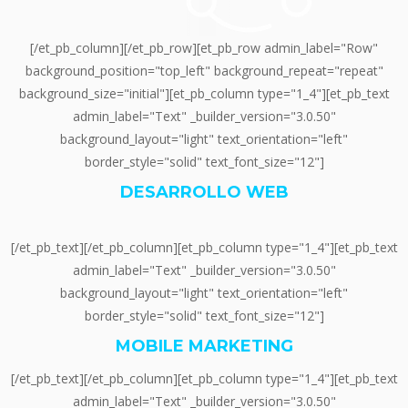
[/et_pb_column][/et_pb_row][et_pb_row admin_label="Row"
background_position="top_left" background_repeat="repeat"
background_size="initial"][et_pb_column type="1_4"][et_pb_text
admin_label="Text" _builder_version="3.0.50"
background_layout="light" text_orientation="left"
border_style="solid" text_font_size="12"]
DESARROLLO WEB
[/et_pb_text][/et_pb_column][et_pb_column type="1_4"][et_pb_text
admin_label="Text" _builder_version="3.0.50"
background_layout="light" text_orientation="left"
border_style="solid" text_font_size="12"]
MOBILE MARKETING
[/et_pb_text][/et_pb_column][et_pb_column type="1_4"][et_pb_text
admin_label="Text" _builder_version="3.0.50"