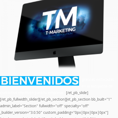
gráficas enfocadas
en la búsqueda de
contactos efectivos para tu empresa
[/et_pb_slide]
[/et_pb_fullwidth_slider][/et_pb_section][et_pb_section bb_built="1"
admin_label="Section" fullwidth="off" specialty="off"
_builder_version="3.0.50" custom_padding="0px|0px|0px|0px"]