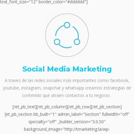
text_font_size="12" border_color="#dddddd"]
Social Media Marketing
A travez de las redes sociales más importantes como facebook,
youtube, instagram, snapchat y whatsapp creamos estrategias de
contenido que atraen contactos a tu negocio.
[/et_pb_text][/et_pb_column][/et_pb_row][/et_pb_section]
[et_pb_section bb_built="1" admin_label="Section" fullwidth="off"
specialty="off" _builder_version="3.0.50"
background_image="http://tmarketing.la/wp-