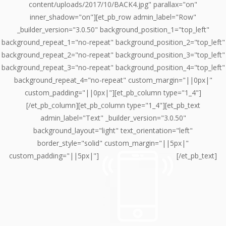
content/uploads/2017/10/BACK4.jpg" parallax="on"
inner_shadow="on"][et_pb_row admin_label="Row"
_builder_version="3.0.50" background_position_1="top_left"
background_repeat_1="no-repeat" background_position_2="top_left"
background_repeat_2="no-repeat" background_position_3="top_left"
background_repeat_3="no-repeat" background_position_4="top_left"
background_repeat_4="no-repeat" custom_margin="||0px|"
custom_padding="||0px|"][et_pb_column type="1_4"]
[/et_pb_column][et_pb_column type="1_4"][et_pb_text
admin_label="Text" _builder_version="3.0.50"
background_layout="light" text_orientation="left"
border_style="solid" custom_margin="||5px|"
custom_padding="||5px|"]
[/et_pb_text]