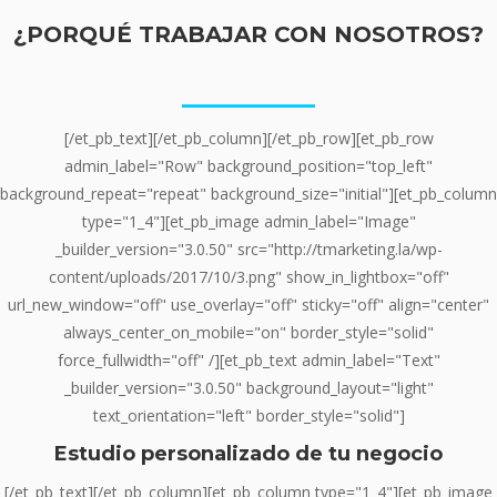
¿PORQUÉ
TRABAJAR
CON NOSOTROS?
________
[/et_pb_text][/et_pb_column][/et_pb_row][et_pb_row
admin_label="Row" background_position="top_left"
background_repeat="repeat" background_size="initial"][et_pb_column
type="1_4"][et_pb_image admin_label="Image"
_builder_version="3.0.50" src="http://tmarketing.la/wp-
content/uploads/2017/10/3.png" show_in_lightbox="off"
url_new_window="off" use_overlay="off" sticky="off" align="center"
always_center_on_mobile="on" border_style="solid"
force_fullwidth="off" /][et_pb_text admin_label="Text"
_builder_version="3.0.50" background_layout="light"
text_orientation="left" border_style="solid"]
Estudio personalizado de tu negocio
[/et_pb_text][/et_pb_column][et_pb_column type="1_4"][et_pb_image