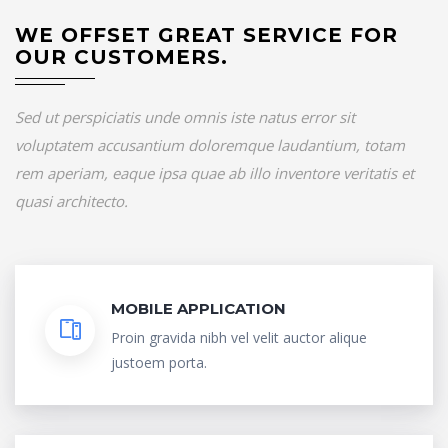
WE OFFSET GREAT SERVICE FOR
OUR CUSTOMERS.
Sed ut perspiciatis unde omnis iste natus error sit
voluptatem accusantium doloremque laudantium, totam
rem aperiam, eaque ipsa quae ab illo inventore veritatis et
quasi architecto.
MOBILE APPLICATION
Proin gravida nibh vel velit auctor alique
justoem porta.