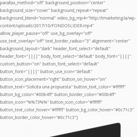
parallax_method="off" background_position="center"
background_size="cover" background_repeat="repeat"
background_blend="normal" video_bg_mp4="http://tmarketing.la/wp-
content/uploads/2017/10/FONDOSLIDER.mp4"
allow_player_pause="off" use_bg_overlay="off"
use_text_overlay="off" text_border_radius="3" alignment="center"
background_layout="dark" header_font_select="default"
header_font="||||" body_font_select="default" body_font="||||"
custom_button="on" button_font_select="default"
button_font="||||" button_use_icon="default"
button_icon_placement="right" button_on_hover="on"
button_text="Solicita una propuesta" button_text_color="#ffffff"
button_bg_color="#00b4ff" button_border_color="#00b4ff"
button_icon="%%73%%" button_icon_color="#ffffff"
button_text_color_hover="#ffffff" button_bg_color_hover="#0c71c3"
button_border_color_hover="#0c71c3"]
Soluciones estratégicas y