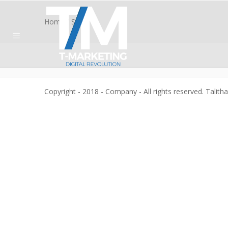
Home
/
Shop
Copyright - 2018 - Company - All rights reserved. Talith