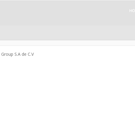
HO
a Group S.A de C.V