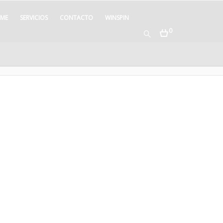
ME
SERVICIOS
CONTACTO
WINSPIN
0