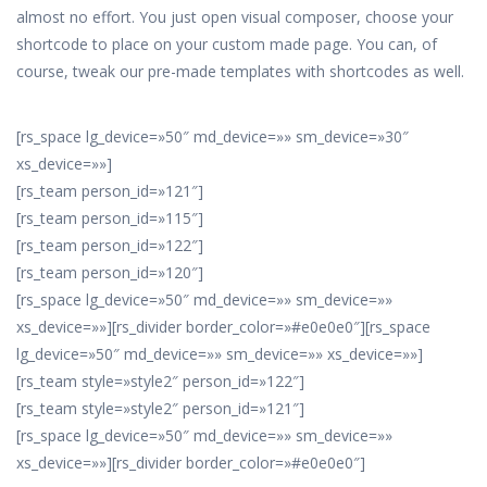
almost no effort. You just open visual composer, choose your
shortcode to place on your custom made page. You can, of
course, tweak our pre-made templates with shortcodes as well.
[rs_space lg_device=»50″ md_device=»» sm_device=»30″
xs_device=»»]
[rs_team person_id=»121″]
[rs_team person_id=»115″]
[rs_team person_id=»122″]
[rs_team person_id=»120″]
[rs_space lg_device=»50″ md_device=»» sm_device=»»
xs_device=»»][rs_divider border_color=»#e0e0e0″][rs_space
lg_device=»50″ md_device=»» sm_device=»» xs_device=»»]
[rs_team style=»style2″ person_id=»122″]
[rs_team style=»style2″ person_id=»121″]
[rs_space lg_device=»50″ md_device=»» sm_device=»»
xs_device=»»][rs_divider border_color=»#e0e0e0″]