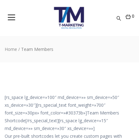
0
Home
/
Team Members
[rs_space lg_device=»100″ md_device=»» sm_device=»50″
xs_device=»30″][rs_special_text font_weight=»700″
font_size=»30px» font_color=»#30373b»]Team Members
Shortcode[/rs_special_text][rs_space lg_device=»15″
md_device=»» sm_device=»30″ xs_device=»»]
Our pre-built shortcodes let you create custom pages with