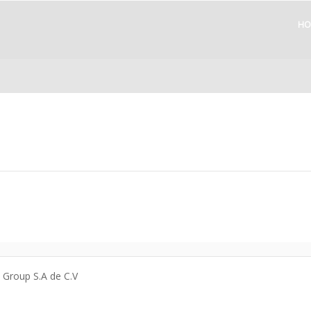
HO
a Group S.A de C.V