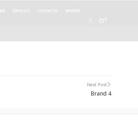
ME
SERVICIOS
CONTACTO
WINSPIN
0
Next Post
Brand 4