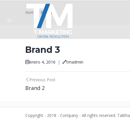
Home
/
Brand 3
Brand 3
enero 4, 2016
|
tmadmin
Post
Previous Post
Brand 2
navigation
Copyright - 2018 - Company - All rights reserved. Talith