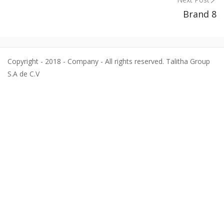
Brand 8
Copyright - 2018 - Company - All rights reserved. Talitha Group
S.A de C.V