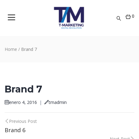
0
Home
/
Brand 7
Brand 7
enero 4, 2016
|
tmadmin
Post
Previous Post
Brand 6
navigation
Next Post