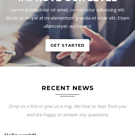
Lorem ipsum dolor sit amet, consectetur adipiscing elit.
Morbi ac neque at mi elementum gravida et vitae elit. Etiam
ullamcorper auctor orci
GET STARTED
RECENT NEWS
Drop us a line or give us a ring. We love to hear from you
and are happy to answer any questions.