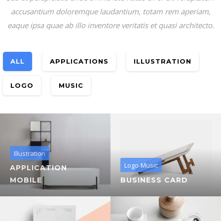
accusantium doloremque laudantium, totam rem aperiam,
eaque ipsa quae ab illo inventore veritatis et quasi architecto.
ALL
APPLICATIONS
ILLUSTRATION
LOGO
MUSIC
Illustration
Logo
Music
APPLICATION
MOBILE
BUSINESS CARD