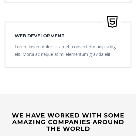
WEB DEVELOPMENT
Lorem ipsum dolor sit amet, consectetur adipiscing
elit. Morbi ac neque at mi elementum gravida elit.
WE HAVE WORKED WITH SOME
AMAZING COMPANIES AROUND
THE WORLD