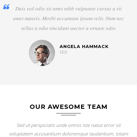
Duis sed odio sit amet nibh vulputate cursus a sit
amet mauris. Morbi accumsan ipsum velit. Nam nec
tellus a odio tincidunt auctor a ornare odio
DAVID RAE
Designer
OUR AWESOME TEAM
Sed ut perspiciatis unde omnis iste natus error sit
voluptatem accusantium doloremque laudantium, totam