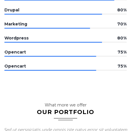
Drupal
80%
Marketing
70%
Wordpress
80%
Opencart
75%
Opencart
75%
What more we offer
OUR PORTFOLIO
Sed ut perspiciatis unde omnis iste natus error sit voluptatem