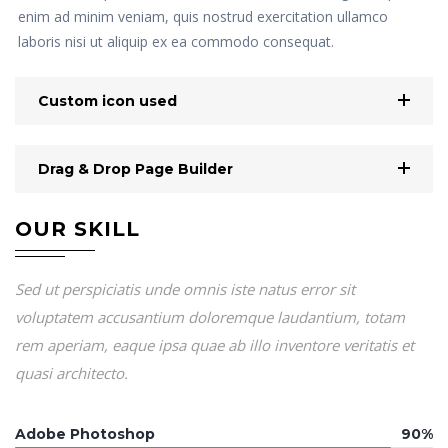
enim ad minim veniam, quis nostrud exercitation ullamco
laboris nisi ut aliquip ex ea commodo consequat.
Custom icon used
Drag & Drop Page Builder
OUR SKILL
Sed ut perspiciatis unde omnis iste natus error sit
voluptatem accusantium doloremque laudantium, totam
rem aperiam, eaque ipsa quae ab illo inventore veritatis et
quasi architecto.
Adobe Photoshop
90%