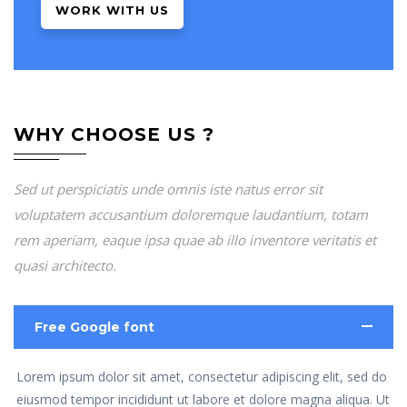
WORK WITH US
WHY CHOOSE US ?
Sed ut perspiciatis unde omnis iste natus error sit
voluptatem accusantium doloremque laudantium, totam
rem aperiam, eaque ipsa quae ab illo inventore veritatis et
quasi architecto.
Free Google font
Lorem ipsum dolor sit amet, consectetur adipiscing elit, sed do
eiusmod tempor incididunt ut labore et dolore magna aliqua. Ut