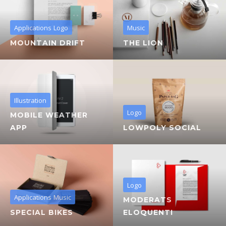
Applications
Logo
Music
MOUNTAIN DRIFT
THE LION
Illustration
Logo
MOBILE WEATHER
APP
LOWPOLY SOCIAL
Logo
Applications
Music
MODERATS
SPECIAL BIKES
ELOQUENTI