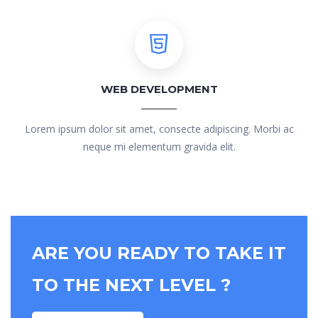
WEB DEVELOPMENT
Lorem ipsum dolor sit amet, consecte adipiscing. Morbi ac
neque mi elementum gravida elit.
ARE YOU READY TO TAKE IT
TO THE NEXT LEVEL ?