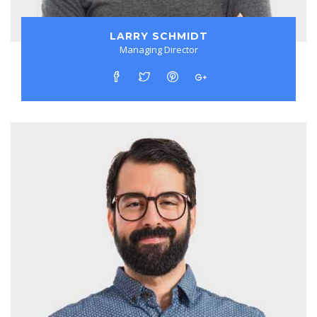
LARRY SCHMIDT
Managing Director