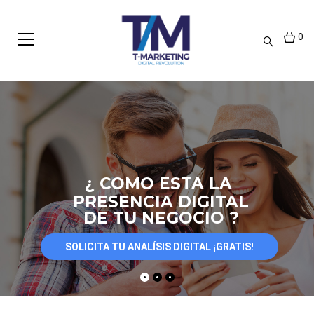
0
¿ COMO ESTA LA
PRESENCIA DIGITAL
DE TU NEGOCIO ?
SOLICITA TU ANALÍSIS DIGITAL ¡GRATIS!