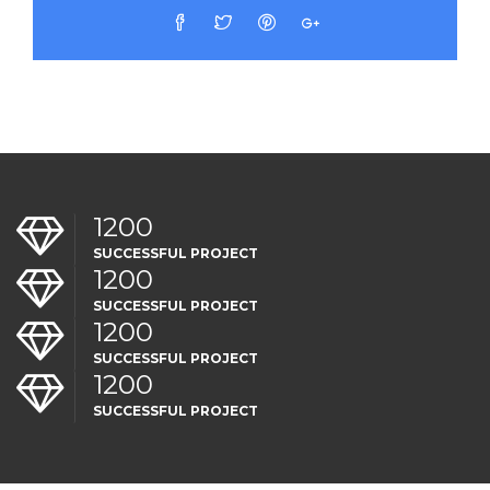
1200
SUCCESSFUL PROJECT
1200
SUCCESSFUL PROJECT
1200
SUCCESSFUL PROJECT
1200
SUCCESSFUL PROJECT