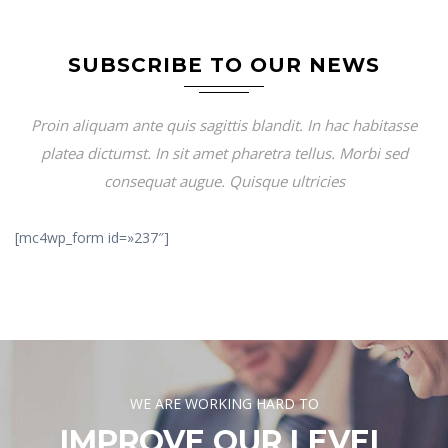
SUBSCRIBE TO OUR NEWS
Proin aliquam ante quis sagittis blandit. In hac habitasse
platea dictumst. In sit amet pharetra tellus. Morbi sed
consequat augue. Quisque ultricies
[mc4wp_form id=»237″]
WE ARE WORKING HARD TO
IMPROVE OUR LEVEL