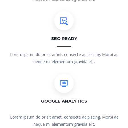
SEO READY
Lorem ipsum dolor sit amet, consecte adipiscing. Morbi ac
neque mi elementum gravida elit.
GOOGLE ANALYTICS
Lorem ipsum dolor sit amet, consecte adipiscing. Morbi ac
neque mi elementum gravida elit.