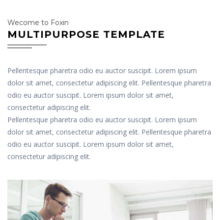
Wecome to Foxin
MULTIPURPOSE TEMPLATE
Pellentesque pharetra odio eu auctor suscipit. Lorem ipsum
dolor sit amet, consectetur adipiscing elit. Pellentesque pharetra
odio eu auctor suscipit. Lorem ipsum dolor sit amet,
consectetur adipiscing elit.
Pellentesque pharetra odio eu auctor suscipit. Lorem ipsum
dolor sit amet, consectetur adipiscing elit. Pellentesque pharetra
odio eu auctor suscipit. Lorem ipsum dolor sit amet,
consectetur adipiscing elit.