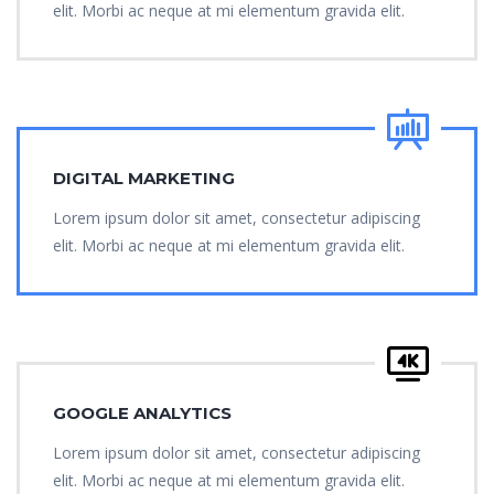
elit. Morbi ac neque at mi elementum gravida elit.
DIGITAL MARKETING
Lorem ipsum dolor sit amet, consectetur adipiscing
elit. Morbi ac neque at mi elementum gravida elit.
GOOGLE ANALYTICS
Lorem ipsum dolor sit amet, consectetur adipiscing
elit. Morbi ac neque at mi elementum gravida elit.