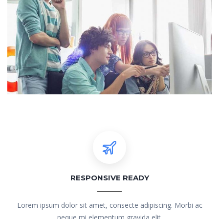
RESPONSIVE READY
Lorem ipsum dolor sit amet, consecte adipiscing. Morbi ac
neque mi elementum gravida elit.