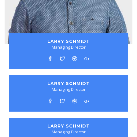
LARRY SCHMIDT
Managing Director
LARRY SCHMIDT
Managing Director
LARRY SCHMIDT
Managing Director