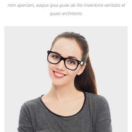
rem aperiam, eaque ipsa quae ab illo inventore veritatis et
quasi architecto.