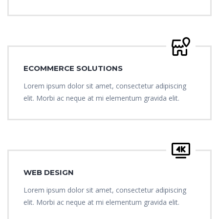
ECOMMERCE SOLUTIONS
Lorem ipsum dolor sit amet, consectetur adipiscing
elit. Morbi ac neque at mi elementum gravida elit.
WEB DESIGN
Lorem ipsum dolor sit amet, consectetur adipiscing
elit. Morbi ac neque at mi elementum gravida elit.