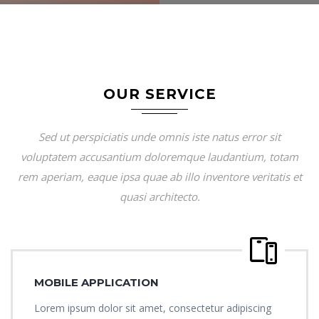
OUR SERVICE
Sed ut perspiciatis unde omnis iste natus error sit
voluptatem accusantium doloremque laudantium, totam
rem aperiam, eaque ipsa quae ab illo inventore veritatis et
quasi architecto.
MOBILE APPLICATION
Lorem ipsum dolor sit amet, consectetur adipiscing