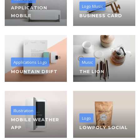
Logo
Music
APPLICATION
MOBILE
BUSINESS CARD
Applications
Logo
Music
MOUNTAIN DRIFT
THE LION
Illustration
Logo
MOBILE WEATHER
APP
LOWPOLY SOCIAL