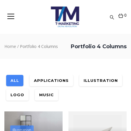
0
Portfolio 4 Columns
Home
/
Portfolio 4 Columns
ALL
APPLICATIONS
ILLUSTRATION
LOGO
MUSIC
Illustration