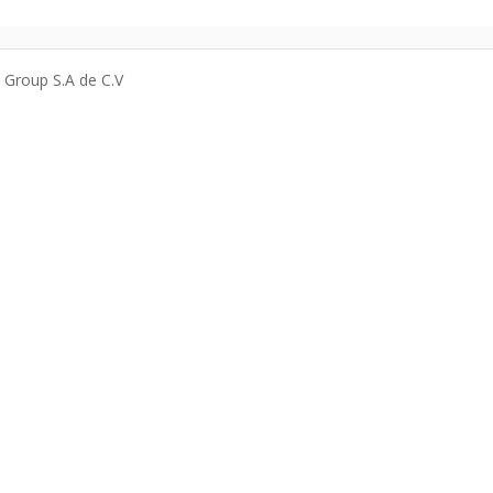
a Group S.A de C.V