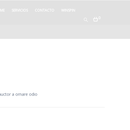
ME
SERVICIOS
CONTACTO
WINSPIN
0
auctor a ornare odio