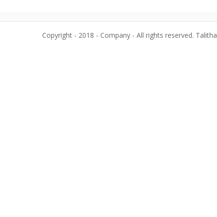
Copyright - 2018 - Company - All rights reserved. Talith