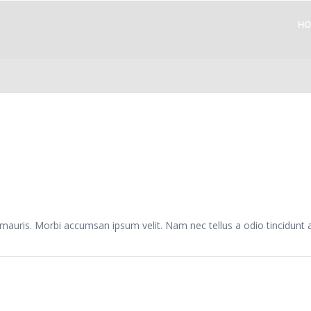
HO
 mauris. Morbi accumsan ipsum velit. Nam nec tellus a odio tincidunt 