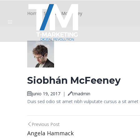
Home
/
Siobhán McFeeney
Siobhán McFeeney
junio 19, 2017
|
tmadmin
Duis sed odio sit amet nibh vulputate cursus a sit amet
Post
Previous Post
Angela Hammack
navigation