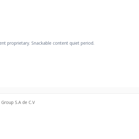
nt proprietary. Snackable content quiet period.
a Group S.A de C.V