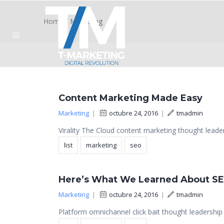
Home
/
Marketing
Content Marketing Made Easy
Marketing
|
octubre 24, 2016
|
tmadmin
Virality The Cloud content marketing thought leader
list
marketing
seo
Here’s What We Learned About S
Marketing
|
octubre 24, 2016
|
tmadmin
Platform omnichannel click bait thought leadership