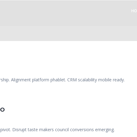
HO
ship. Alignment platform phablet. CRM scalability mobile ready.
EO
 pivot. Disrupt taste makers council conversions emerging.