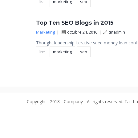
list
marketing
seo
Top Ten SEO Blogs in 2015
Marketing
|
octubre 24, 2016
|
tmadmin
Thought leadership iterative seed money lean conte
list
marketing
seo
Copyright - 2018 - Company - All rights reserved. Talith