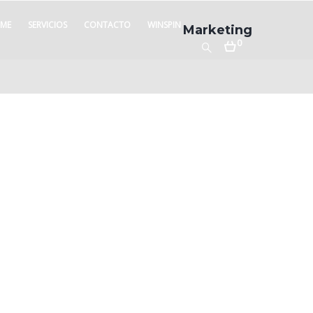
ME
SERVICIOS
CONTACTO
WINSPIN
Marketing
0