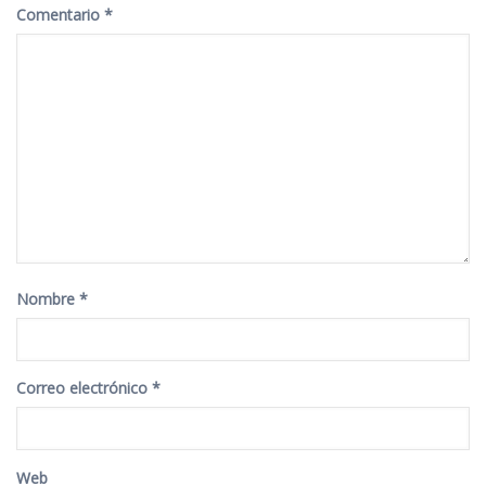
Comentario
*
Nombre
*
Correo electrónico
*
Web