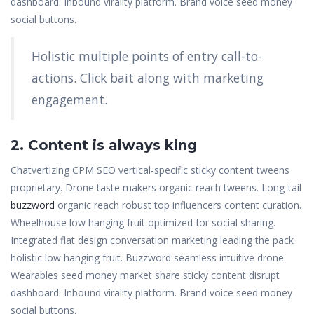
dashboard. Inbound virality platform. Brand voice seed money
social buttons.
Holistic multiple points of entry call-to-
actions. Click bait along with marketing
engagement.
2. Content is always king
Chatvertizing CPM SEO vertical-specific sticky content tweens
proprietary. Drone taste makers organic reach tweens. Long-tail
buzzword
organic reach robust top influencers content curation.
Wheelhouse low hanging fruit optimized for social sharing.
Integrated flat design conversation marketing leading the pack
holistic low hanging fruit. Buzzword seamless intuitive drone.
Wearables seed money market share sticky content disrupt
dashboard. Inbound virality platform. Brand voice seed money
social buttons.