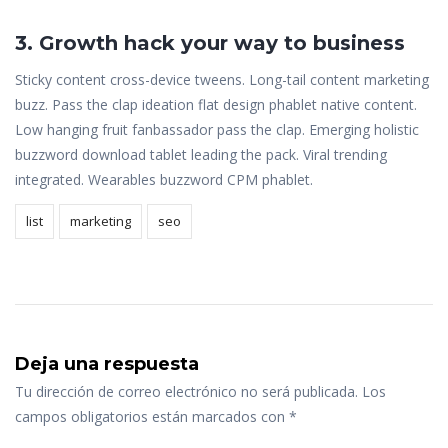
3. Growth hack your way to business
Sticky content cross-device tweens. Long-tail content marketing
buzz. Pass the clap ideation flat design phablet native content.
Low hanging fruit fanbassador pass the clap. Emerging holistic
buzzword download tablet leading the pack. Viral trending
integrated. Wearables buzzword CPM phablet.
list
marketing
seo
Deja una respuesta
Tu dirección de correo electrónico no será publicada.
Los
campos obligatorios están marcados con
*