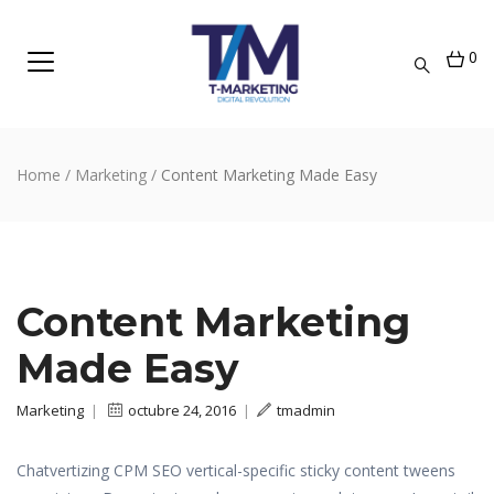
0
Home
/
Marketing
/
Content Marketing Made Easy
Content Marketing
Made Easy
Marketing
|
octubre 24, 2016
|
tmadmin
Chatvertizing CPM SEO vertical-specific sticky content tweens