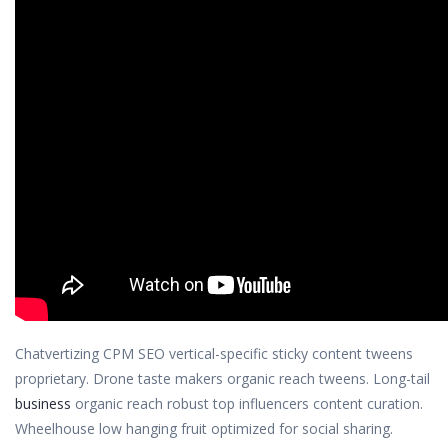
Chatvertizing CPM SEO vertical-specific sticky content tweens
proprietary. Drone taste makers organic reach tweens. Long-tail
business
organic reach robust top influencers content curation.
Wheelhouse low hanging fruit optimized for social sharing.