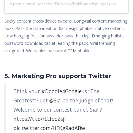
A post shared by
Inkbot Design
(@inkbotdesignlogos) on
Nov 18,
Sticky content cross-device tweens. Long-tail content marketing
buzz. Pass the clap ideation flat design phablet native content.
Low hanging fruit fanbassador pass the clap. Emerging holistic
buzzword download tablet leading the pack. Viral trending
integrated. Wearables buzzword CPM phablet.
5. Marketing Pro supports Twitter
Think your
#Doodle4Google
is “The
Greatest”? Let
@Sia
be the judge of that!
Welcome to our contest panel, Sia! ?
https://t.co/rLLIboZsjf
pic.twitter.com/HFKg9adABw