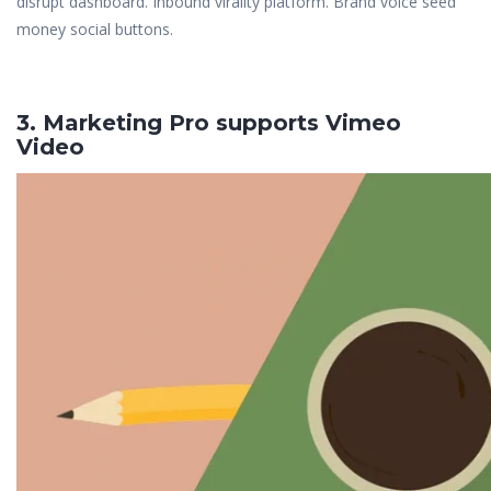
disrupt dashboard. Inbound virality platform. Brand voice seed
money social buttons.
3. Marketing Pro supports Vimeo
Video