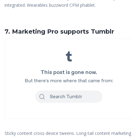
integrated. Wearables buzzword CPM phablet.
7. Marketing Pro supports Tumblr
Sticky content cross-device tweens. Long-tail content marketing