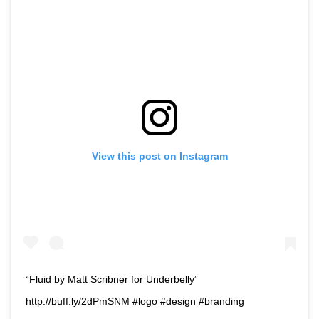
View this post on Instagram
“Fluid by Matt Scribner for Underbelly”
http://buff.ly/2dPmSNM #logo #design #branding