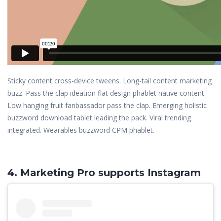
Sticky content cross-device tweens. Long-tail content marketing
buzz. Pass the clap ideation flat design phablet native content.
Low hanging fruit fanbassador pass the clap. Emerging holistic
buzzword download tablet leading the pack. Viral trending
integrated. Wearables buzzword CPM phablet.
4. Marketing Pro supports Instagram