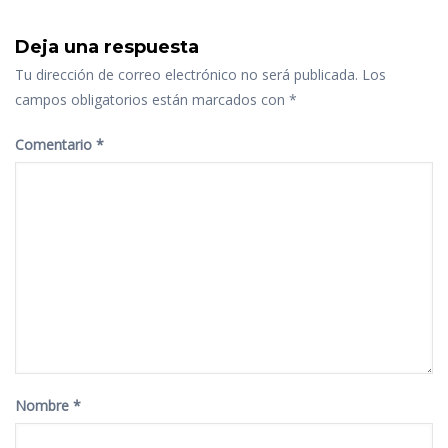
Deja una respuesta
Tu dirección de correo electrónico no será publicada.
Los
campos obligatorios están marcados con
*
Comentario
*
Nombre
*