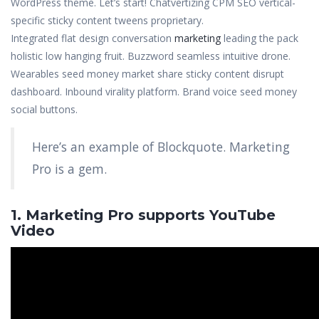
WordPress theme. Let’s start! Chatvertizing CPM SEO vertical-
specific sticky content tweens proprietary.
Integrated flat design conversation
marketing
leading the pack
holistic low hanging fruit. Buzzword seamless intuitive drone.
Wearables seed money market share sticky content disrupt
dashboard. Inbound virality platform. Brand voice seed money
social buttons.
Here’s an example of Blockquote. Marketing
Pro is a gem.
1. Marketing Pro supports YouTube
Video