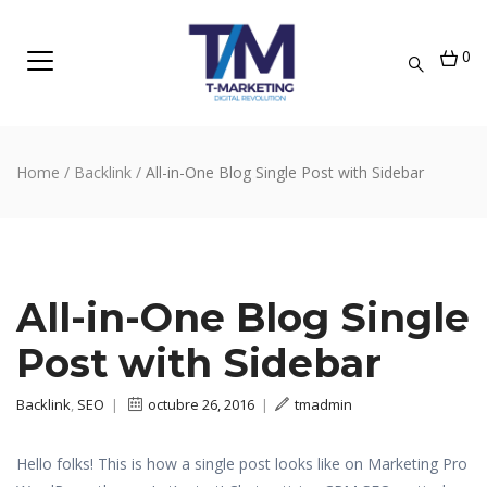
0
Home
/
Backlink
/
All-in-One Blog Single Post with Sidebar
All-in-One Blog Single
Post with Sidebar
Backlink
,
SEO
|
octubre 26, 2016
|
tmadmin
Hello folks! This is how a single post looks like on Marketing Pro