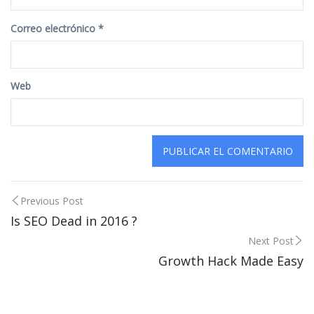
Correo electrónico
*
Web
Post
Previous Post
Is SEO Dead in 2016 ?
navigation
Next Post
Growth Hack Made Easy