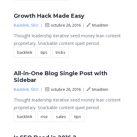
Growth Hack Made Easy
Backlink
,
SEO
|
octubre 26, 2016
|
tmadmin
Thought leadership iterative seed money lean content
proprietary. Snackable content quiet period.
backlink
tips
tricks
All-in-One Blog Single Post with
Sidebar
Backlink
,
SEO
|
octubre 26, 2016
|
tmadmin
Thought leadership iterative seed money lean content
proprietary. Snackable content quiet period.
backlink
rise
sales
tips