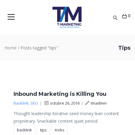
0
Tips
Home
/
Posts tagged "tips"
Inbound Marketing is Killing You
Backlink
,
SEO
|
octubre 26, 2016
|
tmadmin
Thought leadership iterative seed money lean content
proprietary. Snackable content quiet period.
backlink
tips
tricks