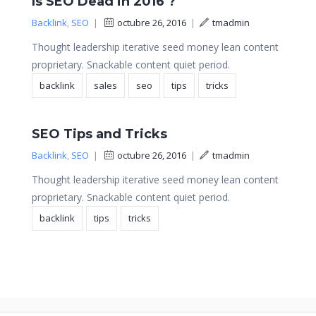
Is SEO Dead in 2016 ?
Backlink
,
SEO
|
octubre 26, 2016
|
tmadmin
Thought leadership iterative seed money lean content
proprietary. Snackable content quiet period.
backlink
sales
seo
tips
tricks
SEO Tips and Tricks
Backlink
,
SEO
|
octubre 26, 2016
|
tmadmin
Thought leadership iterative seed money lean content
proprietary. Snackable content quiet period.
backlink
tips
tricks